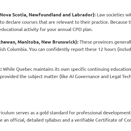
a, Nova Scotia, Newfoundland and Labrador):
Law societies wi
 to declare courses that are relevant to their practice. Because 
 educational activity for your annual CPD plan.
tchewan, Manitoba, New Brunswick):
These provinces general
ish Columbia. You can confidently report these 12 hours (includi
:
While Quebec maintains its own specific continuing education
 provided the subject matter (like AI Governance and Legal Tech
rriculum serves as a gold standard for professional development
e an official, detailed syllabus and a verifiable Certificate of C