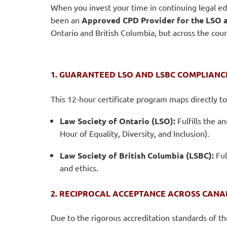
When you invest your time in continuing legal ed
been an
Approved CPD Provider for the LSO a
Ontario and British Columbia, but across the coun
1. GUARANTEED LSO AND LSBC COMPLIANC
This 12-hour certificate program maps directly t
Law Society of Ontario (LSO):
Fulfills the a
Hour of Equality, Diversity, and Inclusion).
Law Society of British Columbia (LSBC):
Ful
and ethics.
2. RECIPROCAL ACCEPTANCE ACROSS CAN
Due to the rigorous accreditation standards of t