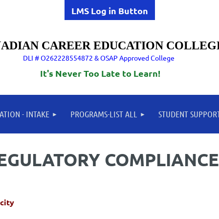
LMS Log in Button
ADIAN CAREER EDUCATION COLLEG
DLI # O262228554872 & OSAP Approved College
It's Never Too Late to Learn!
ATION - INTAKE
PROGRAMS-LIST ALL
STUDENT SUPPOR
REGULATORY COMPLIANCE
city