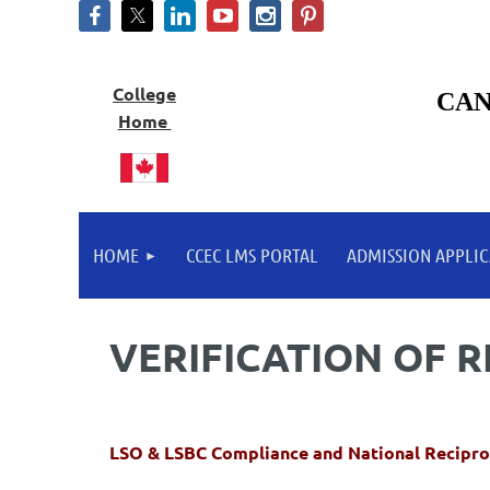
College
CAN
Home
HOME
CCEC LMS PORTAL
ADMISSION APPLIC
VERIFICATION OF 
LSO & LSBC Compliance and National Recipro