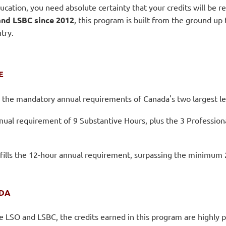
ucation, you need absolute certainty that your credits will be 
nd LSBC since 2012
, this program is built from the ground up
try.
E
o the mandatory annual requirements of Canada's two largest le
nnual requirement of 9 Substantive Hours, plus the 3 Professio
fills the 12-hour annual requirement, surpassing the minimum 2 
ADA
he LSO and LSBC, the credits earned in this program are highly 