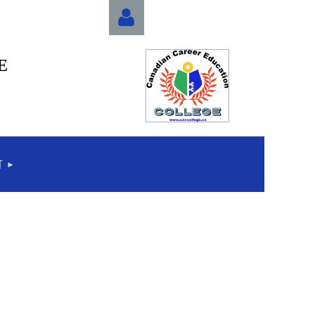
E
Log in
T