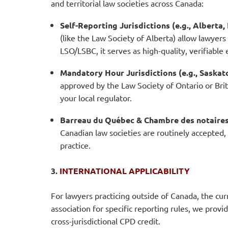
and territorial law societies across Canada:
Self-Reporting Jurisdictions (e.g., Albert
(like the Law Society of Alberta) allow lawyers
LSO/LSBC, it serves as high-quality, verifiable
Mandatory Hour Jurisdictions (e.g., Saska
approved by the Law Society of Ontario or Brit
your local regulator.
Barreau du Québec & Chambre des notaires
Canadian law societies are routinely accepted,
practice.
3.
INTERNATIONAL APPLICABILITY
For lawyers practicing outside of Canada, the cu
association for specific reporting rules, we provid
cross-jurisdictional CPD credit.