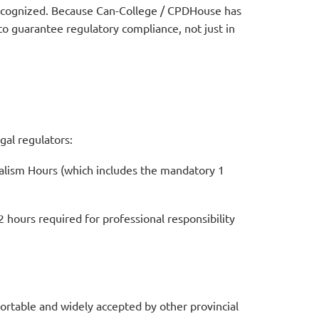
recognized.
Because Can-College / CPDHouse has
 to guarantee regulatory compliance, not just in
gal regulators:
nalism Hours (which includes the mandatory 1
hours required for professional responsibility
portable and widely accepted by other provincial