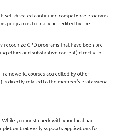
th self-directed continuing competence programs
this program is formally accredited by the
ly recognize CPD programs that have been pre-
ng ethics and substantive content) directly to
 framework, courses accredited by other
) is directly related to the member's professional
. While you must check with your local bar
ompletion that easily supports applications for